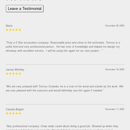
Leave a Testimonial
Mario
December 28, 2020
"Truly a 5 Star excavation company. Reasonable price and close to the estimates. Tommy is a
polite kind and very professional person . He has tons of knowledge and helped me design my
driveway with excellent service . I will be using him again for my next project . "
James Brinkley
November 18, 2020
"We are very p!eased with Tommy Crowder, he is a man of his word and stands by his work. We
are very pleased with the outcome and would definitely use him again if needed."
Claudia Bulgrin
November 11, 2020
"Very professional company. Crew really cared about doing a good job. Showed up when they