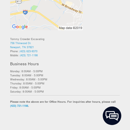
Tommy Crowder Excavating
756 Thinwood Dr.
Newport, TN 37821
Phone:
(423) 623-9370
Mobile:
(423) 721-1198
Business Hours
Monday: 8:00AM - 5:00PM
Tuesday: 8:00AM - 5:00PM
Wednesday: 8:00AM - 5:00PM
Thursday: 8:00AM - 5:00PM
Friday: 8:00AM - 5:00PM
Saturday: 8:00AM - 5:00PM
Please note the above are for Office Hours. For inquiries after hours, please call
(423) 721-1198
.