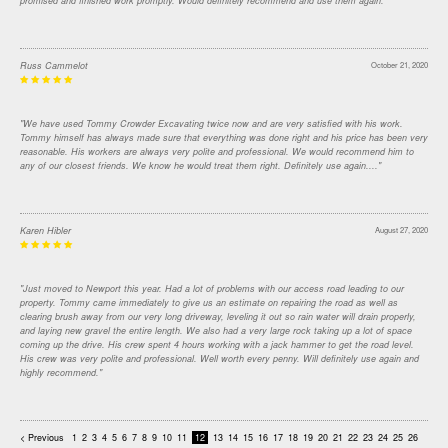
promised and finished work promptly. Would definitely recommend and use them again."
Russ Cammelot
October 21, 2020
"We have used Tommy Crowder Excavating twice now and are very satisfied with his work.
Tommy himself has always made sure that everything was done right and his price has been very
reasonable. His workers are always very polite and professional. We would recommend him to
any of our closest friends. We know he would treat them right. Definitely use again...."
Karen Hibler
August 27, 2020
"Just moved to Newport this year. Had a lot of problems with our access road leading to our
property. Tommy came immediately to give us an estimate on repairing the road as well as
clearing brush away from our very long driveway, leveling it out so rain water will drain properly,
and laying new gravel the entire length. We also had a very large rock taking up a lot of space
coming up the drive. His crew spent 4 hours working with a jack hammer to get the road level.
His crew was very polite and professional. Well worth every penny. Will definitely use again and
highly recommend."
< Previous
1
2
3
4
5
6
7
8
9
10
11
12
13
14
15
16
17
18
19
20
21
22
23
24
25
26