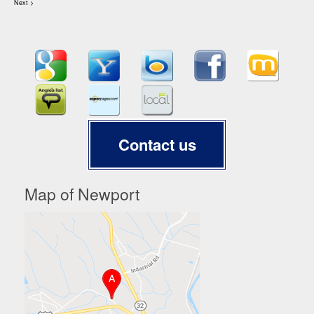
Next >
Contact us
Map of Newport