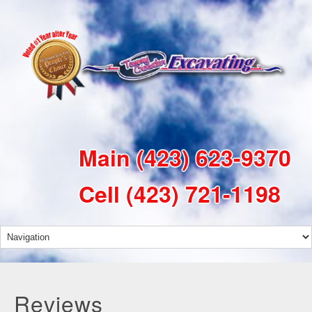
Main
(423) 623-9370
Cell
(423) 721-1198
Reviews