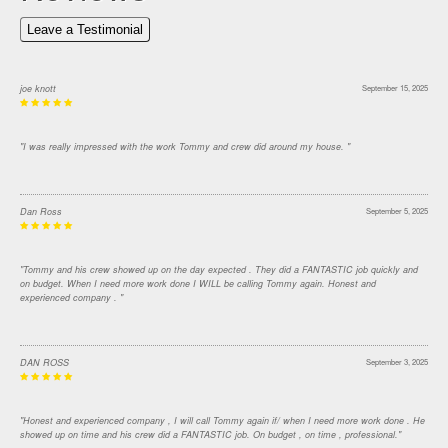
Leave a Testimonial
joe knott
September 15, 2025
"I was really impressed with the work Tommy and crew did around my house. "
Dan Ross
September 5, 2025
"Tommy and his crew showed up on the day expected . They did a FANTASTIC job quickly and
on budget. When I need more work done I WILL be calling Tommy again. Honest and
experienced company . "
DAN ROSS
September 3, 2025
"Honest and experienced company , I will call Tommy again if/ when I need more work done . He
showed up on time and his crew did a FANTASTIC job. On budget , on time , professional."