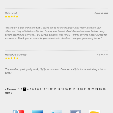
Brite Gibert
August 23, 2025
"Mr.Tommy is well worth the wait! I called him to fix my driveway after many attempts from
others and they all failed horribly. Mr. Tommy was honest about the wait because he has many
people needing his services. I will always patiently wait for Mr. Tommy anytime I have a need for
excavation. Thank you so much for your attention to detail and care you gave to my home."
Mackenzie Summey
July 18, 2025
"Dependable, great quality work, highly recommend. Done several jobs for us and always fair on
price."
< Previous
1
2
3
4
5
6
7
8
9
10
11
12
13
14
15
16
17
18
19
20
21
22
23
24
25
26
Next >