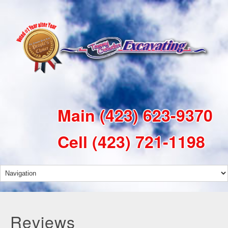
Main
(423) 623-9370
Cell
(423) 721-1198
Reviews