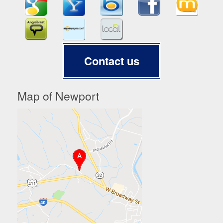
Contact us
Map of Newport